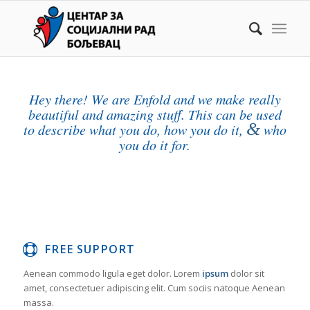
Hey there! We are Enfold and we make really
beautiful and amazing stuff. This can be used
&
to describe what you do, how you do it,
who
you do it for.
FREE SUPPORT
Aenean commodo ligula eget dolor. Lorem
ipsum
dolor sit
amet, consectetuer adipiscing elit. Cum sociis natoque
Aenean
massa.