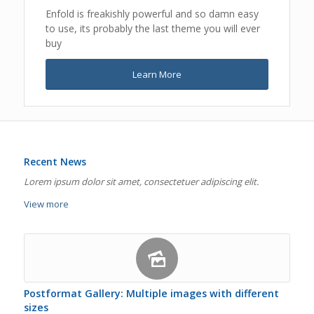
Enfold is freakishly powerful and so damn easy
to use, its probably the last theme you will ever
buy
Learn More
Recent News
Lorem ipsum dolor sit amet, consectetuer adipiscing elit.
View more
Postformat Gallery: Multiple images with different
sizes