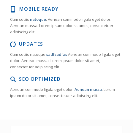
MOBILE READY
Cum sociis
natoque
. Aenean commodo ligula eget dolor.
Aenean massa. Lorem ipsum dolor sit amet, consectetuer
adipiscing elit.
UPDATES
Cum sociis natoque
sadfsadfas
Aenean commodo ligula eget
dolor. Aenean massa. Lorem ipsum dolor sit amet,
consectetuer adipiscing elit.
SEO OPTIMIZED
Aenean commodo ligula eget dolor.
Aenean massa
. Lorem
ipsum dolor sit amet, consectetuer adipiscing elit.