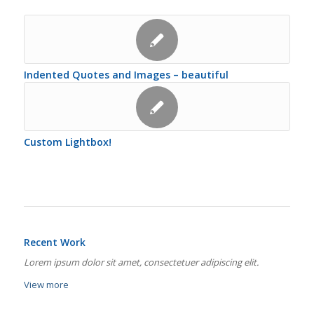
Indented Quotes and Images – beautiful
Custom Lightbox!
Recent Work
Lorem ipsum dolor sit amet, consectetuer adipiscing elit.
View more