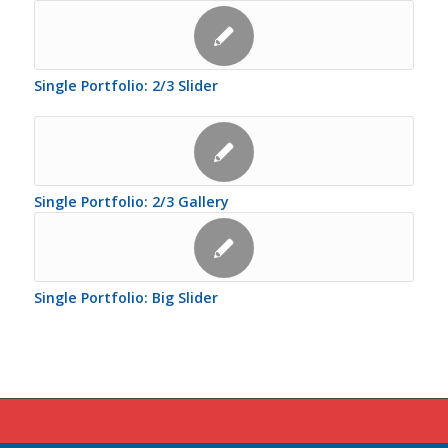
Single Portfolio: 2/3 Slider
Single Portfolio: 2/3 Gallery
Single Portfolio: Big Slider