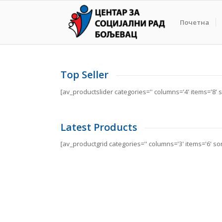
Почетна
Top Seller
[av_productslider categories='' columns='4' items='8' so
Latest Products
[av_productgrid categories='' columns='3' items='6' s