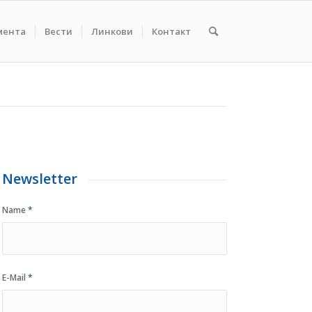
мента
Вести
Линкови
Контакт
Newsletter
Name
*
E-Mail
*