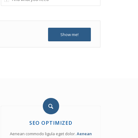
Show me!
SEO OPTIMIZED
Aenean commodo ligula eget dolor.
Aenean