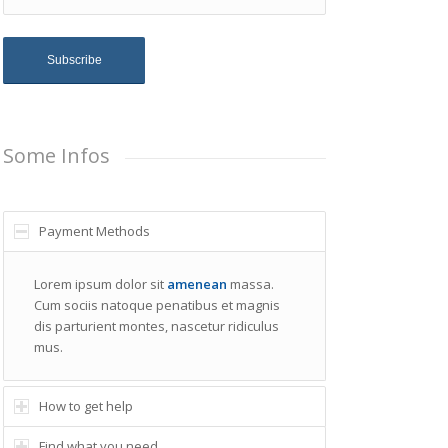
Some Infos
Payment Methods
Lorem ipsum dolor sit
amenean
massa.
Cum sociis natoque penatibus et magnis
dis parturient montes, nascetur ridiculus
mus.
How to get help
Find what you need