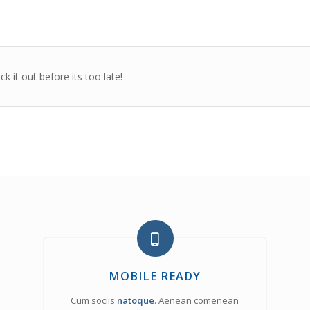
 it out before its too late!
MOBILE READY
Cum sociis
natoque
. Aenean comenean