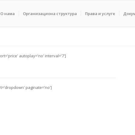
О нама
Организациона структура
Права и услуге
Доку
rt='price' autoplay='no' interval='7']
ort='dropdown' paginate='no']