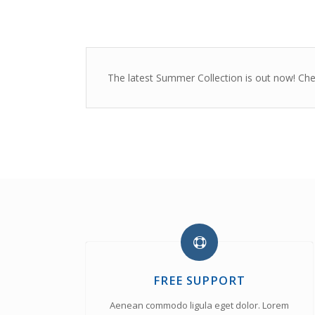
The latest Summer Collection is out now! Check
FREE SUPPORT
Aenean commodo ligula eget dolor. Lorem