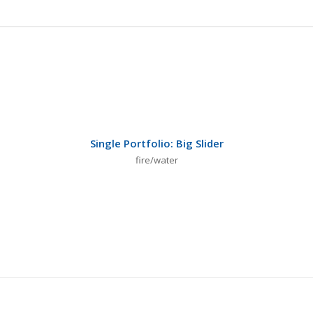
Single Portfolio: Big Slider
fire/water