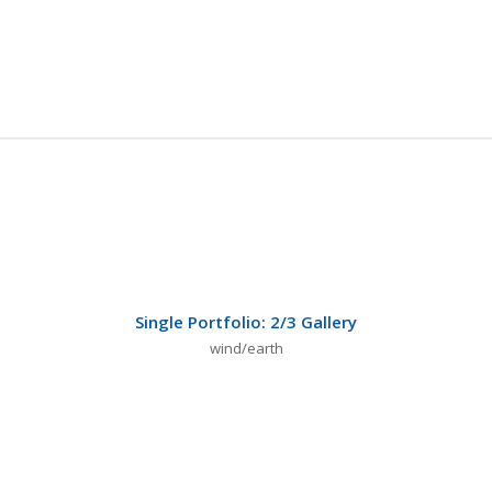
Single Portfolio: 2/3 Gallery
wind/earth