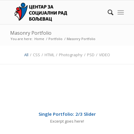
Masonry Portfolio
You are here:
Home
/
Portfolio
/
Masonry Portfolio
All
/
CSS
/
HTML
/
Photography
/
PSD
/
VIDEO
Single Portfolio: 2/3 Slider
Excerpt goes here!