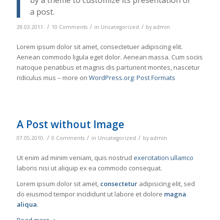
by a theme to customize its presentation of
a post.
/
/
/
28.03.2011.
10 Comments
in
Uncategorized
by
admin
Lorem ipsum dolor sit amet, consectetuer adipiscing elit.
Aenean commodo ligula eget dolor. Aenean massa. Cum sociis
natoque penatibus et magnis dis parturient montes, nascetur
ridiculus mus – more on
WordPress.org: Post Formats
A Post without Image
/
/
/
07.05.2010.
0 Comments
in
Uncategorized
by
admin
Ut enim ad minim veniam, quis nostrud
exercitation ullamco
laboris nisi ut aliquip ex ea commodo consequat.
Lorem ipsum dolor sit amet,
consectetur
adipisicing elit, sed
do eiusmod tempor incididunt ut labore et dolore
magna
aliqua
.