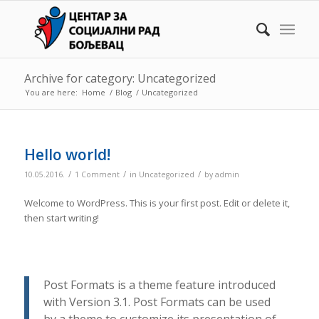
Archive for category: Uncategorized
You are here:
Home
/
Blog
/
Uncategorized
Hello world!
/
/
/
10.05.2016.
1 Comment
in
Uncategorized
by
admin
Welcome to WordPress. This is your first post. Edit or delete it,
then start writing!
Post Formats is a theme feature introduced
with Version 3.1. Post Formats can be used