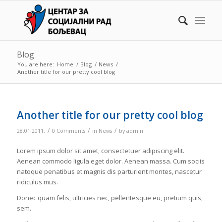
Blog
You are here:
Home
/
Blog
/
News
/
Another title for our pretty cool blog
Another title for our pretty cool blog
/
/
/
28.01.2011.
0 Comments
in
News
by
admin
Lorem ipsum dolor sit amet, consectetuer adipiscing elit.
Aenean commodo ligula eget dolor. Aenean massa. Cum sociis
natoque penatibus et magnis dis parturient montes, nascetur
ridiculus mus.
Donec quam felis, ultricies nec, pellentesque eu, pretium quis,
sem.