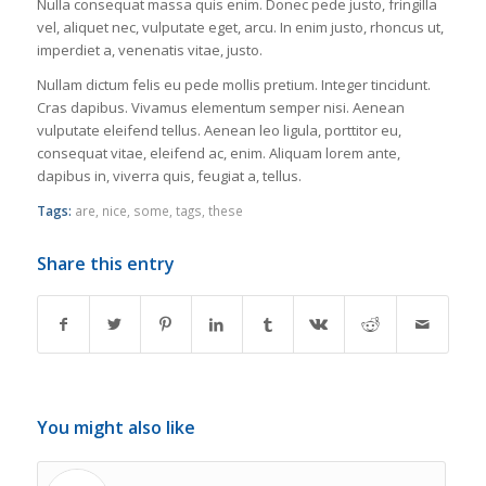
Nulla consequat massa quis enim. Donec pede justo, fringilla
vel, aliquet nec, vulputate eget, arcu. In enim justo, rhoncus ut,
imperdiet a, venenatis vitae, justo.
Nullam dictum felis eu pede mollis pretium. Integer tincidunt.
Cras dapibus. Vivamus elementum semper nisi. Aenean
vulputate eleifend tellus. Aenean leo ligula, porttitor eu,
consequat vitae, eleifend ac, enim. Aliquam lorem ante,
dapibus in, viverra quis, feugiat a, tellus.
Tags:
are
,
nice
,
some
,
tags
,
these
Share this entry
You might also like