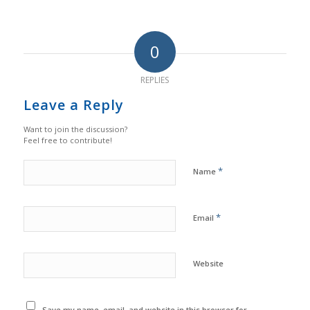
0
REPLIES
Leave a Reply
Want to join the discussion?
Feel free to contribute!
*
Name
*
Email
Website
Save my name, email, and website in this browser for