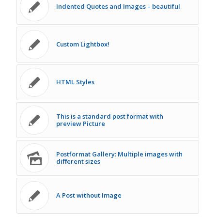
Indented Quotes and Images – beautiful
Custom Lightbox!
HTML Styles
This is a standard post format with
preview Picture
Postformat Gallery: Multiple images with
different sizes
A Post without Image